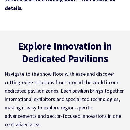
details.
Explore Innovation in
Dedicated Pavilions
Navigate to the show floor with ease and discover
cutting-edge solutions from around the world in our
dedicated pavilion zones. Each pavilion brings together
international exhibitors and specialized technologies,
making it easy to explore region-specific
advancements and sector-focused innovations in one
centralized area.