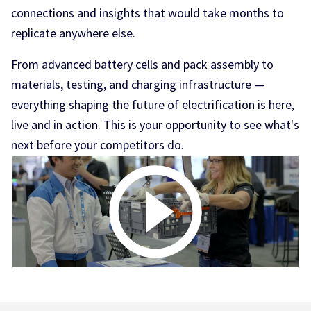
connections and insights that would take months to
replicate anywhere else.
From advanced battery cells and pack assembly to
materials, testing, and charging infrastructure —
everything shaping the future of electrification is here,
live and in action. This is your opportunity to see what's
next before your competitors do.