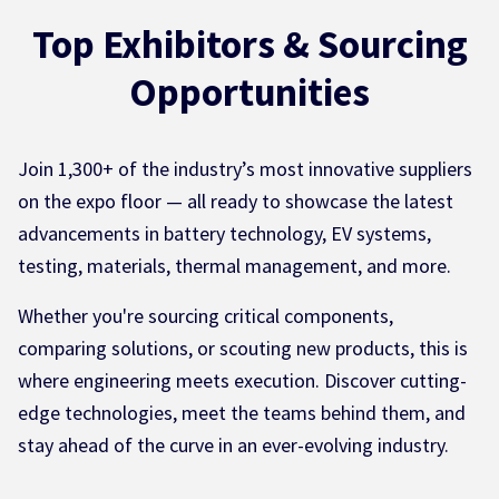
Top Exhibitors & Sourcing
Opportunities
Join 1,300+ of the industry’s most innovative suppliers
on the expo floor — all ready to showcase the latest
advancements in battery technology, EV systems,
testing, materials, thermal management, and more.
Whether you're sourcing critical components,
comparing solutions, or scouting new products, this is
where engineering meets execution. Discover cutting-
edge technologies, meet the teams behind them, and
stay ahead of the curve in an ever-evolving industry.