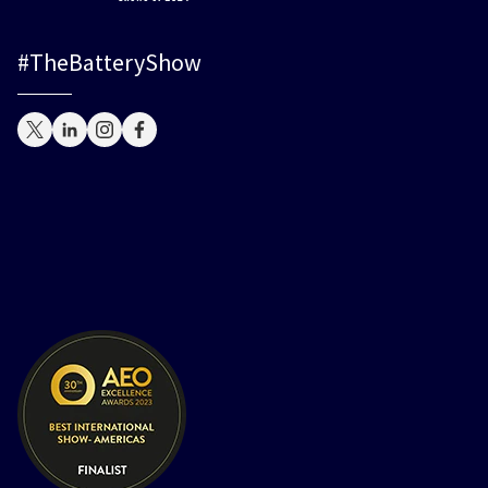
#TheBatteryShow