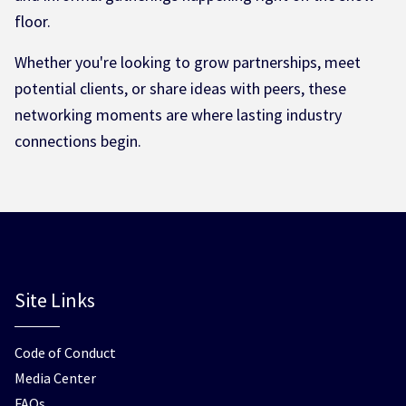
floor.
Whether you're looking to grow partnerships, meet
potential clients, or share ideas with peers, these
networking moments are where lasting industry
connections begin.
Site Links
Code of Conduct
Media Center
FAQs