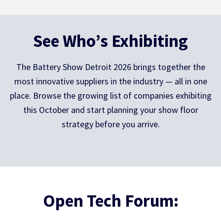
See Who’s Exhibiting
The Battery Show Detroit 2026 brings together the
most innovative suppliers in the industry — all in one
place. Browse the growing list of companies exhibiting
this October and start planning your show floor
strategy before you arrive.
Open Tech Forum: