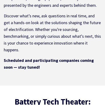
presented by the engineers and experts behind them.
Discover what’s new, ask questions in real time, and
get a hands-on look at the solutions shaping the future
of electrification. Whether you're sourcing,
benchmarking, or simply curious about what’s next, this
is your chance to experience innovation where it
happens.
Scheduled and participating companies coming
soon — stay tuned!
Battery Tech Theater: