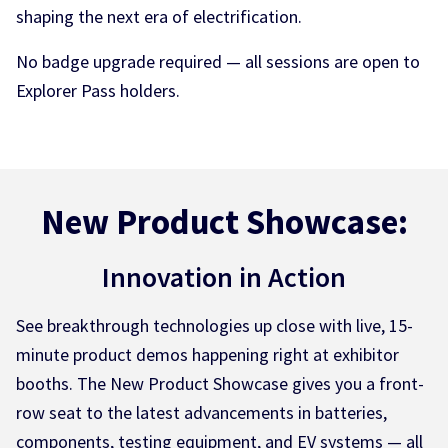
shaping the next era of electrification.
No badge upgrade required — all sessions are open to
Explorer Pass holders.
New Product Showcase:
Innovation in Action
See breakthrough technologies up close with live, 15-
minute product demos happening right at exhibitor
booths. The New Product Showcase gives you a front-
row seat to the latest advancements in batteries,
components, testing equipment, and EV systems — all