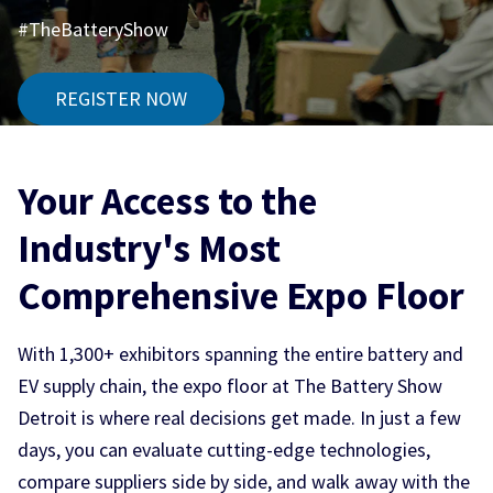
#TheBatteryShow
REGISTER NOW
Your Access to the
Industry's Most
Comprehensive Expo Floor
With 1,300+ exhibitors spanning the entire battery and
EV supply chain, the expo floor at The Battery Show
Detroit is where real decisions get made. In just a few
days, you can evaluate cutting-edge technologies,
compare suppliers side by side, and walk away with the