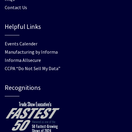
Contact Us
Helpful Links
Events Calender
Manufacturing by Informa
Informa Allsecure
CCPA “Do Not Sell My Data”
Recognitions