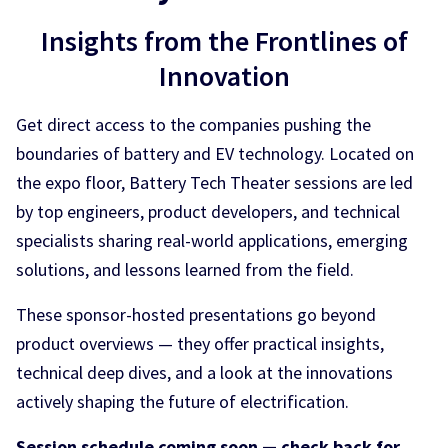
Insights from the Frontlines of
Innovation
Get direct access to the companies pushing the
boundaries of battery and EV technology. Located on
the expo floor, Battery Tech Theater sessions are led
by top engineers, product developers, and technical
specialists sharing real-world applications, emerging
solutions, and lessons learned from the field.
These sponsor-hosted presentations go beyond
product overviews — they offer practical insights,
technical deep dives, and a look at the innovations
actively shaping the future of electrification.
Session schedule coming soon — check back for