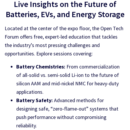
Live Insights on the Future of
Batteries, EVs, and Energy Storage
Located at the center of the expo floor, the Open Tech
Forum offers free, expert-led education that tackles
the industry’s most pressing challenges and
opportunities. Explore sessions covering:
Battery Chemistries:
From commercialization
of all-solid vs. semi-solid Li-ion to the future of
silicon AAM and mid-nickel NMC for heavy-duty
applications.
Battery Safety:
Advanced methods for
designing safe, “zero-flame-out” systems that
push performance without compromising
reliability.