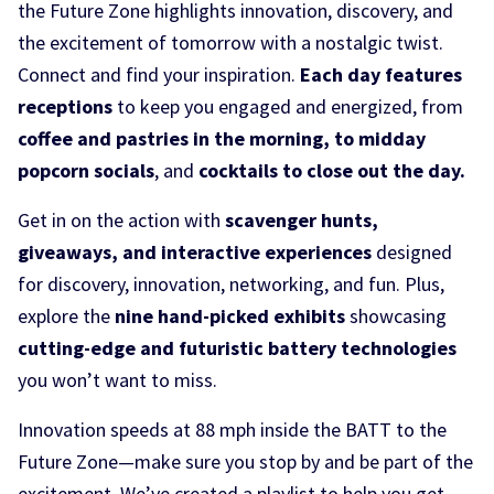
the Future Zone highlights innovation, discovery, and
the excitement of tomorrow with a nostalgic twist.
Connect and find your inspiration.
Each day features
receptions
to keep you engaged and energized, from
coffee and pastries in the morning, to midday
popcorn socials
, and
cocktails to close out the day.
Get in on the action with
scavenger hunts,
giveaways, and interactive experiences
designed
for discovery, innovation, networking, and fun. Plus,
explore the
nine hand-picked exhibits
showcasing
cutting-edge and futuristic battery technologies
you won’t want to miss.
Innovation speeds at 88 mph inside the BATT to the
Future Zone—make sure you stop by and be part of the
excitement. We’ve created a playlist to help you get