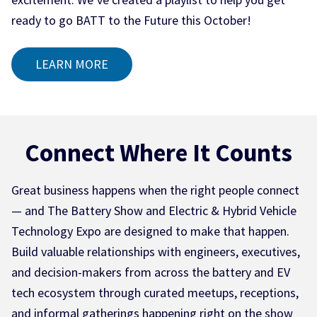
ready to go BATT to the Future this October!
LEARN MORE
Connect Where It Counts
Great business happens when the right people connect
— and The Battery Show and Electric & Hybrid Vehicle
Technology Expo are designed to make that happen.
Build valuable relationships with engineers, executives,
and decision-makers from across the battery and EV
tech ecosystem through curated meetups, receptions,
and informal gatherings happening right on the show