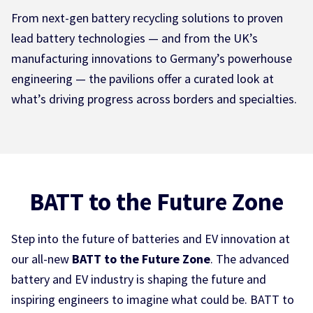
From next-gen battery recycling solutions to proven
lead battery technologies — and from the UK’s
manufacturing innovations to Germany’s powerhouse
engineering — the pavilions offer a curated look at
what’s driving progress across borders and specialties.
BATT to the Future Zone
Step into the future of batteries and EV innovation at
our all-new
BATT to the Future Zone
. The advanced
battery and EV industry is shaping the future and
inspiring engineers to imagine what could be. BATT to