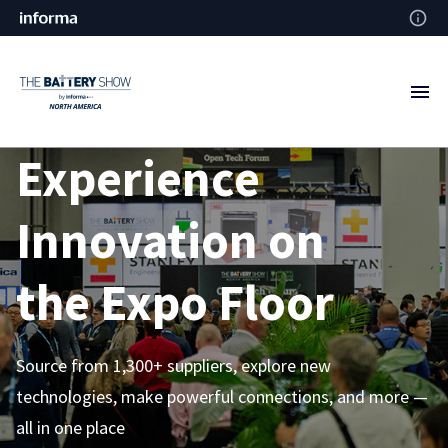
Experience
Innovation on
the
Expo Floor
Source from 1,300+ suppliers, explore new
technologies, make powerful connections, and more —
all in one place