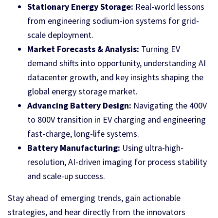
Stationary Energy Storage:
Real-world lessons
from engineering sodium-ion systems for grid-
scale deployment.
Market Forecasts & Analysis:
Turning EV
demand shifts into opportunity, understanding AI
datacenter growth, and key insights shaping the
global energy storage market.
Advancing Battery Design:
Navigating the 400V
to 800V transition in EV charging and engineering
fast-charge, long-life systems.
Battery Manufacturing:
Using ultra-high-
resolution, AI-driven imaging for process stability
and scale-up success.
Stay ahead of emerging trends, gain actionable
strategies, and hear directly from the innovators