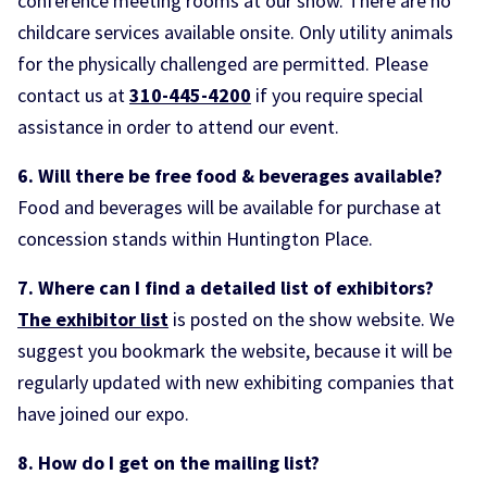
conference meeting rooms at our show. There are no
childcare services available onsite. Only utility animals
for the physically challenged are permitted. Please
contact us at
310-445-4200
if you require special
assistance in order to attend our event.
6. Will there be free food & beverages available?
Food and beverages will be available for purchase at
concession stands within Huntington Place.
7. Where can I find a detailed list of exhibitors?
The exhibitor list
is posted on the show website. We
suggest you bookmark the website, because it will be
regularly updated with new exhibiting companies that
have joined our expo.
8. How do I get on the mailing list?