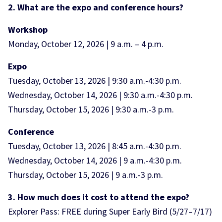
2. What are the expo and conference hours?
Workshop
Monday, October 12, 2026 | 9 a.m. – 4 p.m.
Expo
Tuesday, October 13, 2026 | 9:30 a.m.-4:30 p.m.
Wednesday, October 14, 2026 | 9:30 a.m.-4:30 p.m.
Thursday, October 15, 2026 | 9:30 a.m.-3 p.m.
Conference
Tuesday, October 13, 2026 | 8:45 a.m.-4:30 p.m.
Wednesday, October 14, 2026 | 9 a.m.-4:30 p.m.
Thursday, October 15, 2026 | 9 a.m.-3 p.m.
3. How much does it cost to attend the expo?
Explorer Pass: FREE during Super Early Bird (5/27–7/17)