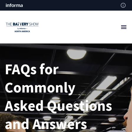
FAQs for
Commonly
Asked
Questions
and Answers