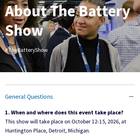
About
The Battery
Show
#TheBatteryShow
General Questions
1. When and where does this event take place?
This show will take place on October 12-15, 2026, at
Huntington Place, Detroit, Michigan.