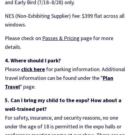
and Early Bird (7/18–8/28) only.
NES (Non-Exhibiting Supplier) fee: $399 flat across all
windows.
Please check on
Passes & Pricing
page for more
details.
4. Where should I park?
Please
click here
for parking information. Additional
travel information can be found under the "
Plan
Travel
" page.
5. Can I bring my child to the expo? How about a
well-trained pet
?
For safety, insurance, and security reasons, no one
under the age of 18 is permitted in the expo halls or