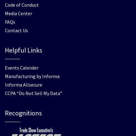
Code of Conduct
Media Center
FAQs
Contact Us
Helpful Links
Events Calender
Manufacturing by Informa
Informa Allsecure
CCPA “Do Not Sell My Data”
Recognitions