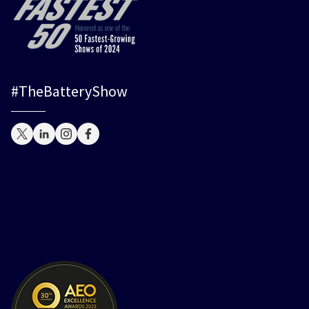
#TheBatteryShow