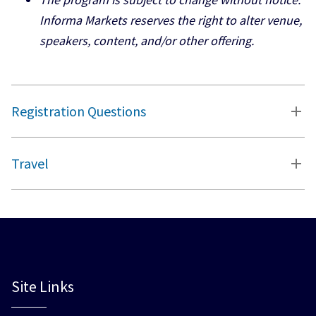
Informa Markets reserves the right to alter venue,
speakers, content, and/or other offering.
Registration Questions
Travel
Site Links