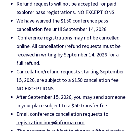
Refund requests will not be accepted for paid
explorer pass registrations. NO EXCEPTIONS.
We have waived the $150 conference pass
cancellation fee until September 14, 2026.
Conference registrations may not be cancelled
online. All cancellation/refund requests must be
received in writing by September 14, 2026 for a
full refund.
Cancellation/refund requests starting September
15, 2026, are subject to a $150 cancellation fee.
NO EXCEPTIONS.
After September 15, 2026, you may send someone
in your place subject to a $50 transfer fee.
Email conference cancellation requests to
registration.ime@informa.com
.
The program is subject to change without notice.