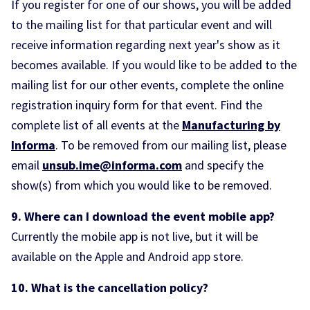
If you register for one of our shows, you will be added
to the mailing list for that particular event and will
receive information regarding next year's show as it
becomes available. If you would like to be added to the
mailing list for our other events, complete the online
registration inquiry form for that event. Find the
complete list of all events at the
Manufacturing by
Informa
. To be removed from our mailing list, please
email
unsub.ime@informa.com
and specify the
show(s) from which you would like to be removed.
9. Where can I download the event mobile app?
Currently the mobile app is not live, but it will be
available on the Apple and Android app store.
10. What is the cancellation policy?