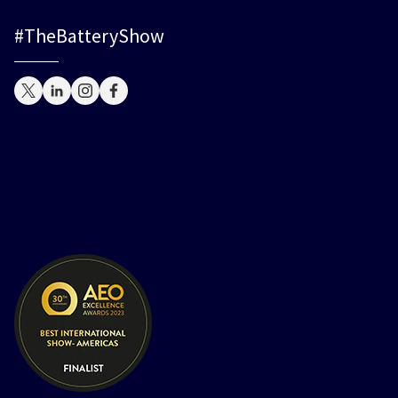
#TheBatteryShow