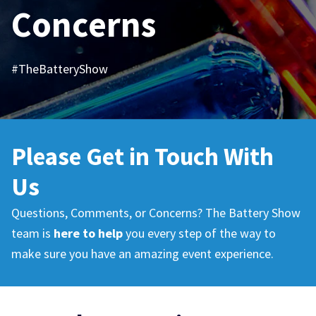
Concerns
#TheBatteryShow
Please Get in Touch
With
Us
Questions, Comments, or Concerns? The Battery Show
team is
here to help
you every step of the way to
make sure you have an amazing event experience.