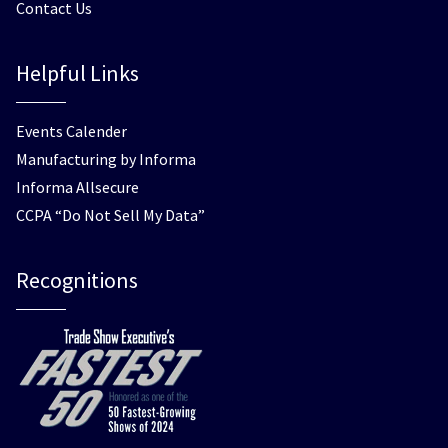
Contact Us
Helpful Links
Events Calender
Manufacturing by Informa
Informa Allsecure
CCPA “Do Not Sell My Data”
Recognitions