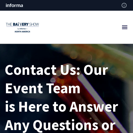
Contact Us: Our
Event Team
is
Here to Answer
Any
Questions or