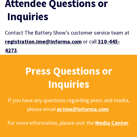
Attendee Questions or
Inquiries
Contact The Battery Show's customer service team at
registration.ime@informa.com
or call
310-445-
4273
.
Press Questions or
Inquiries
If you have any questions regarding press and media,
please email
pr.ime@informa.com
.
For more information, please visit the
Media Center
.