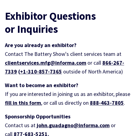
Exhibitor Questions
or
Inquiries
Are you already an exhibitor?
Contact The Battery Show's client services team at
clientservices.mfg@informa.com
or call
866-267-
7339
(
+1-310-857-7365
outside of North America)
Want to become an exhibitor?
If you are interested in joining us as an exhibitor, please
fill in this form
, or call us directly on
888-463-7805
.
Sponsorship Opportunities
Contact us at
john.guadagno@informa.com
or
call
877-683-5251
.