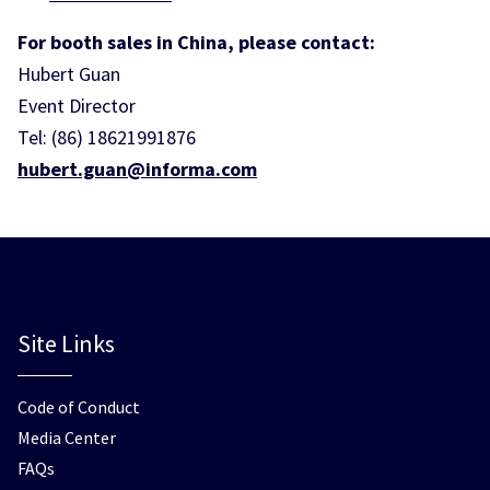
For booth sales in China, please contact:
Hubert Guan
Event Director
Tel: (86) 18621991876
hubert.guan@informa.com
Site Links
Code of Conduct
Media Center
FAQs